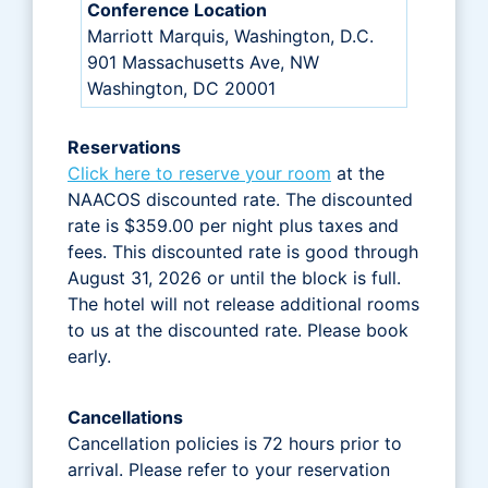
Conference Location
Marriott Marquis, Washington, D.C.
901 Massachusetts Ave, NW
Washington, DC 20001
Reservations
Click here to reserve your room
at the
NAACOS discounted rate. The discounted
rate is $359.00 per night plus taxes and
fees. This discounted rate is good through
August 31, 2026 or until the block is full.
The hotel will not release additional rooms
to us at the discounted rate. Please book
early.
Cancellations
Cancellation policies is 72 hours prior to
arrival. Please refer to your reservation