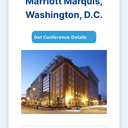
Marriott Marquis,
Washington, D.C.
Get Conference Details