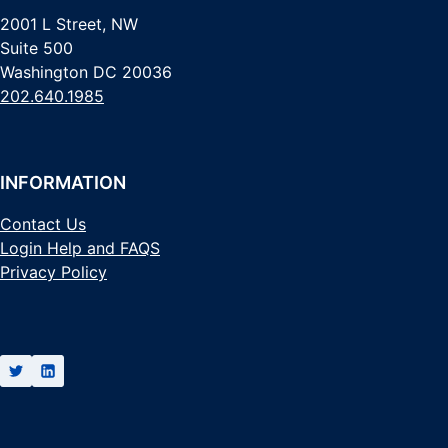
2001 L Street, NW
Suite 500
Washington DC 20036
202.640.1985
INFORMATION
Contact Us
Login Help and FAQS
Privacy Policy