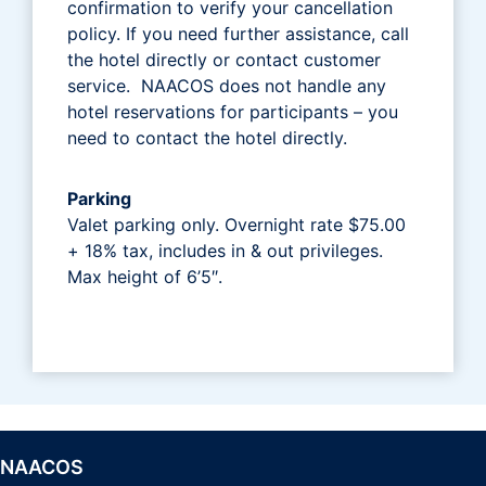
confirmation to verify your cancellation
policy. If you need further assistance, call
the hotel directly or contact customer
service. NAACOS does not handle any
hotel reservations for participants – you
need to contact the hotel directly.
Parking
Valet parking only. Overnight rate $75.00
+ 18% tax, includes in & out privileges.
Max height of 6’5″.
NAACOS