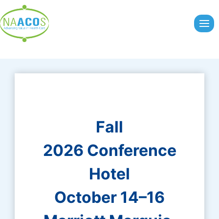
Skip
to
content
Fall
2026 Conference
Hotel
October 14–16