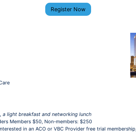
Register Now
 Care
s, a light breakfast and networking lunch
ders Members $50, Non-members: $250
terested in an ACO or VBC Provider free trial membership