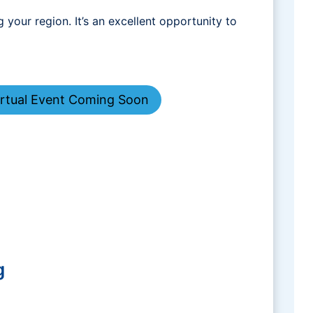
your region. It’s an excellent opportunity to
irtual Event Coming Soon
g