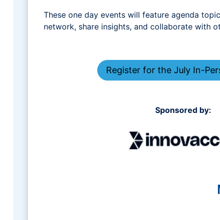
These one day events will feature agenda topics
network, share insights, and collaborate with o
Register for the July In-Pe
Sponsored by: