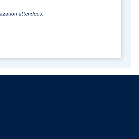
ization attendees.
.