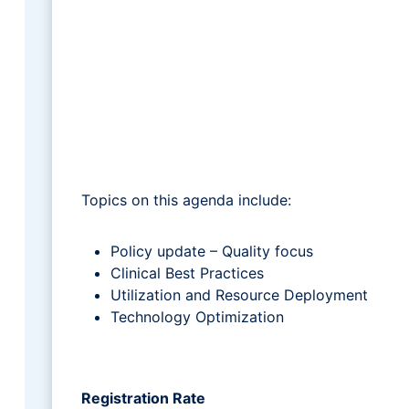
Topics on this agenda include:
Policy update – Quality focus
Clinical Best Practices
Utilization and Resource Deployment
Technology Optimization
Registration Rate