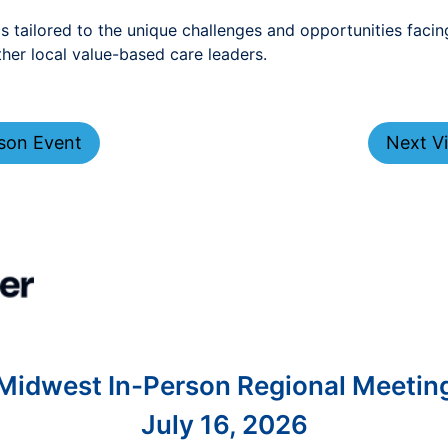
 tailored to the unique challenges and opportunities facing 
ther local value-based care leaders.
rson Event
Next V
Midwest In-Person Regional Meetin
July 16, 2026