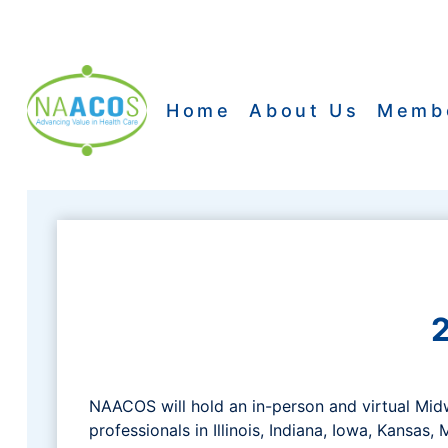
Skip
to
content
Home
About Us
Memb
NAACOS will hold an in-person and virtual Mi
professionals in Illinois, Indiana, Iowa, Kansas