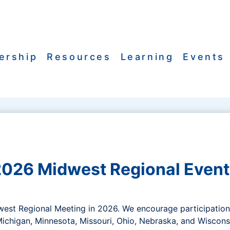
ership
Resources
Learning
Events
2026 Midwest Regional Event
dwest Regional Meeting in 2026. We encourage participati
, Michigan, Minnesota, Missouri, Ohio, Nebraska, and Wiscons