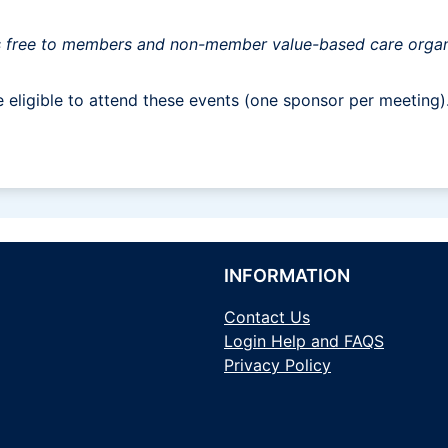
s is free to members and non-member value-based care organ
eligible to attend these events (one sponsor per meeting)
INFORMATION
Contact Us
Login Help and FAQS
Privacy Policy