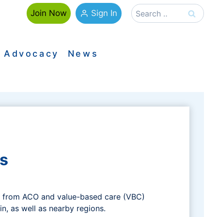
Search
Sign In
Join Now
for:
Advocacy
News
s
on from ACO and value-based care (VBC)
in, as well as nearby regions.