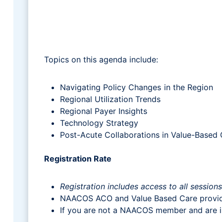
Topics on this agenda include:
Navigating Policy Changes in the Region
Regional Utilization Trends
Regional Payer Insights
Technology Strategy
Post-Acute Collaborations in Value-Based
Registration Rate
Registration includes access to all session
NAACOS ACO and Value Based Care provi
If you are not a NAACOS member and are in