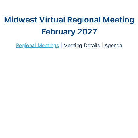
Midwest Virtual Regional Meeting
February 2027
Regional Meetings
| Meeting Details | Agenda