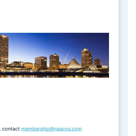
, contact
membership@naacos.com