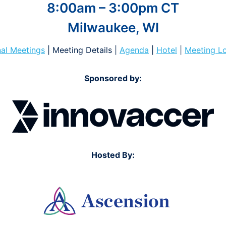
8:00am – 3:00pm CT
Milwaukee, WI
al Meetings
| Meeting Details |
Agenda
|
Hotel
|
Meeting L
Sponsored by:
Hosted By: