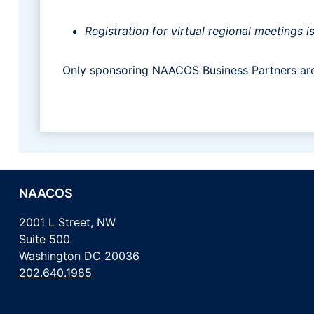
Registration for virtual regional meeting
Only sponsoring NAACOS Business Partners are 
NAACOS
2001 L Street, NW
Suite 500
Washington DC 20036
202.640.1985